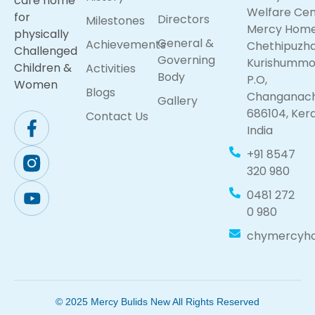
care home
Welfare Cen
for
Directors
Milestones
Mercy Hom
physically
General &
Achievements
Chethipuzh
Challenged
Governing
Kurishumm
Children &
Activities
Body
P.O,
Women
Blogs
Changanach
Gallery
686104, Kera
Contact Us
India
+91 8547
320 980
0481 272
0 980
chymercyh
© 2025 Mercy Bulids New All Rights Reserved