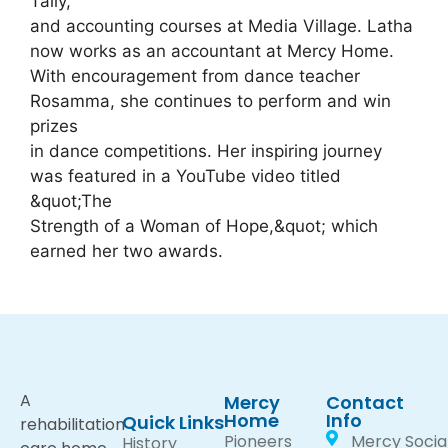
Tally,
and accounting courses at Media Village. Latha
now works as an accountant at Mercy Home.
With encouragement from dance teacher
Rosamma, she continues to perform and win
prizes
in dance competitions. Her inspiring journey
was featured in a YouTube video titled
&quot;The
Strength of a Woman of Hope,&quot; which
earned her two awards.
A
Mercy
Contact
Home
Info
Quick Links
rehabilitation
Pioneers
Mercy Socia
History