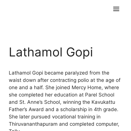
Lathamol Gopi
Lathamol Gopi became paralyzed from the
waist down after contracting polio at the age of
one and a half. She joined Mercy Home, where
she completed her education at Parel School
and St. Anne’s School, winning the Kavukattu
Father’s Award and a scholarship in 4th grade.
She later pursued vocational training in
Thiruvananthapuram and completed computer,