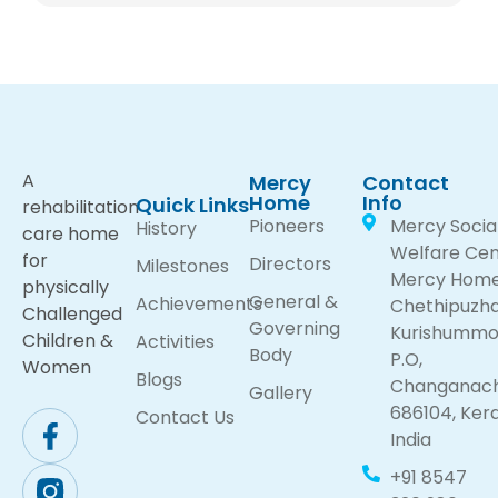
A
Mercy
Contact
Home
Info
Quick Links
rehabilitation
Pioneers
Mercy Socia
History
care home
Welfare Cen
for
Directors
Milestones
Mercy Hom
physically
General &
Achievements
Chethipuzh
Challenged
Governing
Kurishumm
Children &
Activities
Body
P.O,
Women
Blogs
Changanach
Gallery
686104, Kera
Contact Us
India
+91 8547