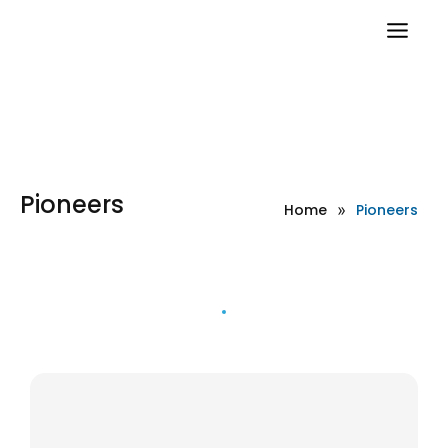
Pioneers
Home
»
Pioneers