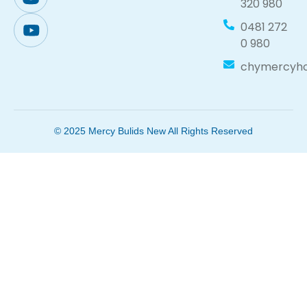
320 980
0481 272
0 980
chymercyh
© 2025 Mercy Bulids New All Rights Reserved