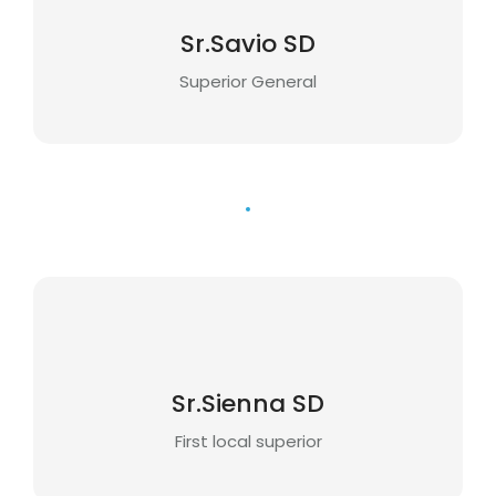
Sr.Savio SD
Superior General
Sr.Sienna SD
First local superior