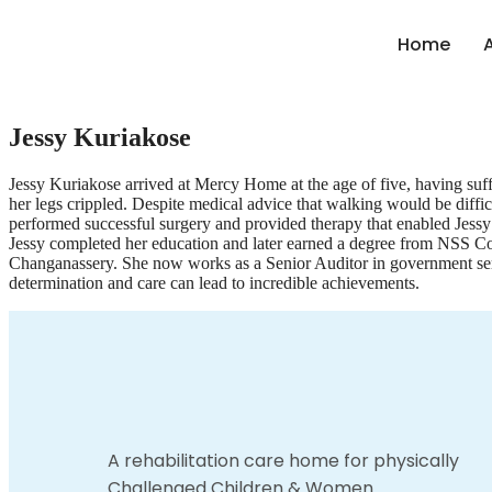
Home
Jessy Kuriakose
Jessy Kuriakose arrived at Mercy Home at the age of five, having suffe
her legs crippled. Despite medical advice that walking would be difficu
performed successful surgery and provided therapy that enabled Jessy 
Jessy completed her education and later earned a degree from NSS Co
Changanassery. She now works as a Senior Auditor in government ser
determination and care can lead to incredible achievements.
A rehabilitation care home for physically
Challenged Children & Women