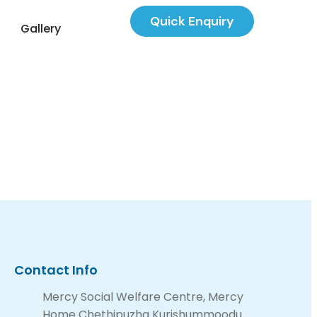
Quick Enquiry
Gallery
Contact Info
Mercy Social Welfare Centre, Mercy
Home Chethipuzha Kurishummoodu