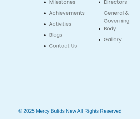
Milestones
Directors
Achievements
General &
Governing
Activities
Body
Blogs
Gallery
Contact Us
© 2025 Mercy Bulids New All Rights Reserved