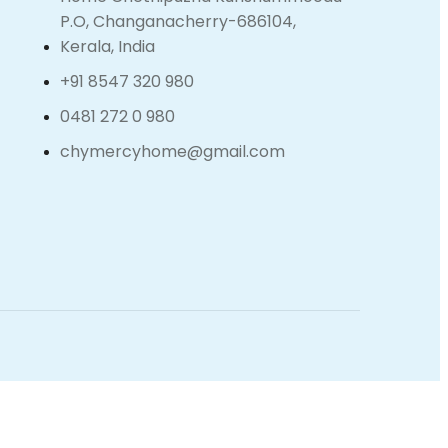
P.O, Changanacherry-686104,
Kerala, India
+91 8547 320 980
0481 272 0 980
chymercyhome@gmail.com