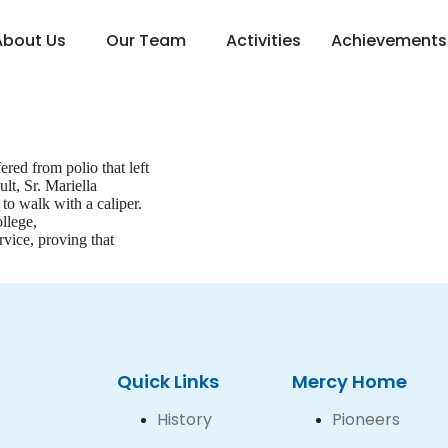
About Us
Our Team
Activities
Achievements
red from polio that left
lt, Sr. Mariella
to walk with a caliper.
llege,
vice, proving that
Quick Links
Mercy Home
History
Pioneers